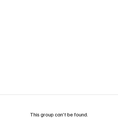
This group can't be found.