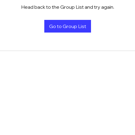
Head back to the Group List and try again.
Go to Group List