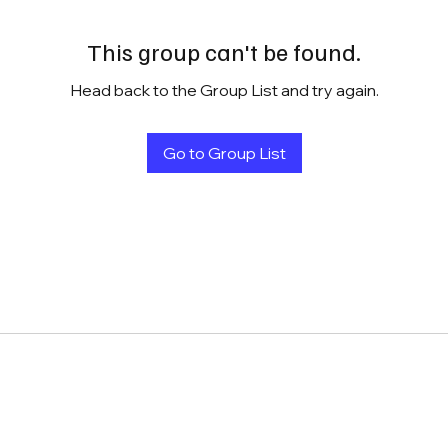
This group can't be found.
Head back to the Group List and try again.
Go to Group List