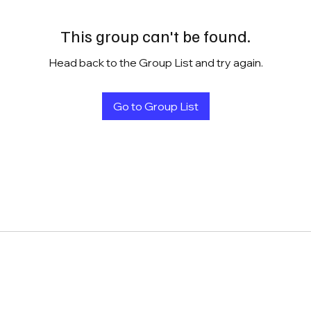
This group can't be found.
Head back to the Group List and try again.
Go to Group List