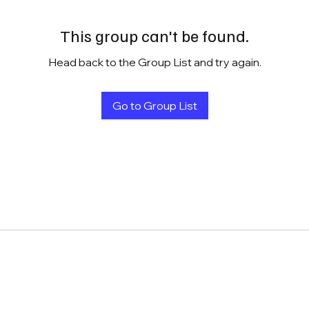
This group can't be found.
Head back to the Group List and try again.
Go to Group List