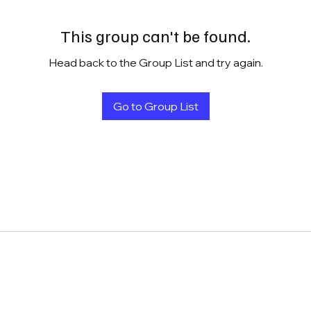
This group can't be found.
Head back to the Group List and try again.
Go to Group List