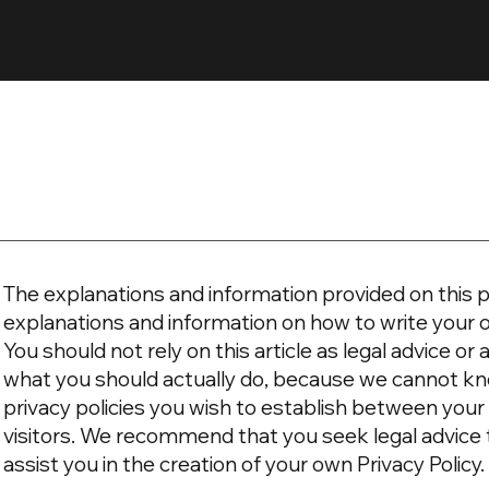
The explanations and information provided on this p
explanations and information on how to write your 
You should not rely on this article as legal advice 
what you should actually do, because we cannot kn
privacy policies you wish to establish between yo
visitors. We recommend that you seek legal advice
assist you in the creation of your own Privacy Policy.