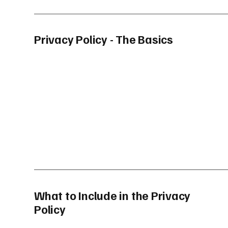
Privacy Policy - The Basics
What to Include in the Privacy
Policy