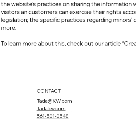
the website’s practices on sharing the information w
visitors an customers can exercise their rights acco
legislation; the specific practices regarding minors
more.
To learn more about this, check out our article “
Crea
CONTACT
Tada@KW.com
Tada.kw.com
561-501-0548