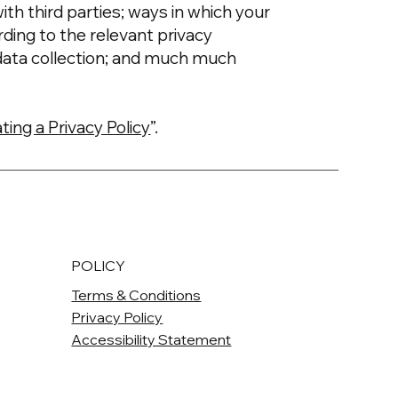
ith third parties; ways in which your
rding to the relevant privacy
’ data collection; and much much
ting a Privacy Policy
”.
POLICY
Terms & Conditions
Privacy Policy
Accessibility Statement