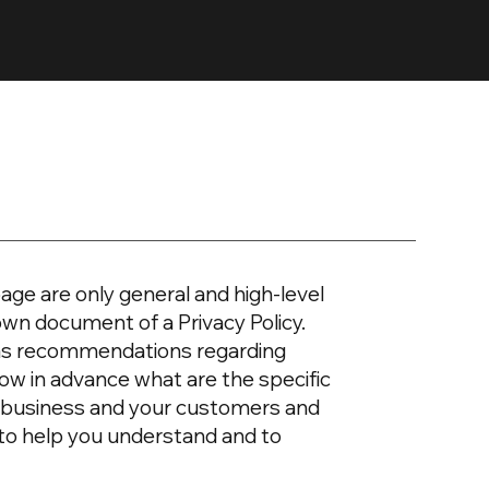
age are only general and high-level
own document of a Privacy Policy.
or as recommendations regarding
ow in advance what are the specific
ur business and your customers and
 to help you understand and to