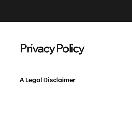
Privacy Policy
A Legal Disclaimer