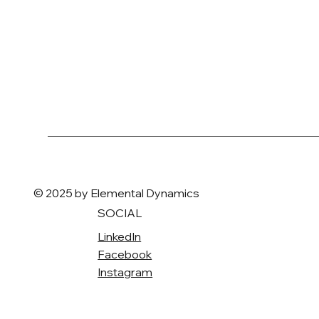
© 2025 by Elemental Dynamics
SOCIAL
LinkedIn
Facebook
Instagram