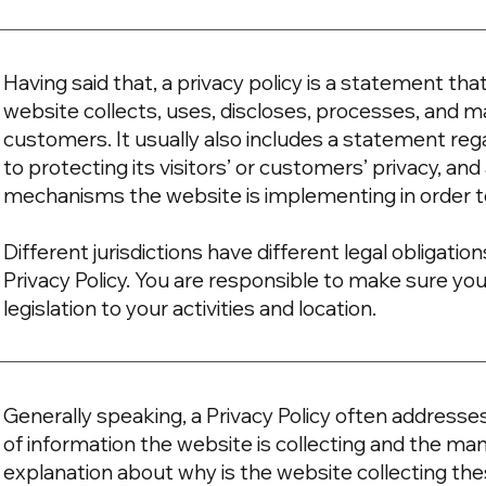
Having said that, a privacy policy is a statement tha
website collects, uses, discloses, processes, and ma
customers. It usually also includes a statement r
to protecting its visitors’ or customers’ privacy, an
mechanisms the website is implementing in order t
Different jurisdictions have different legal obligati
Privacy Policy. You are responsible to make sure you
legislation to your activities and location.
Generally speaking, a Privacy Policy often addresse
of information the website is collecting and the mann
explanation about why is the website collecting the