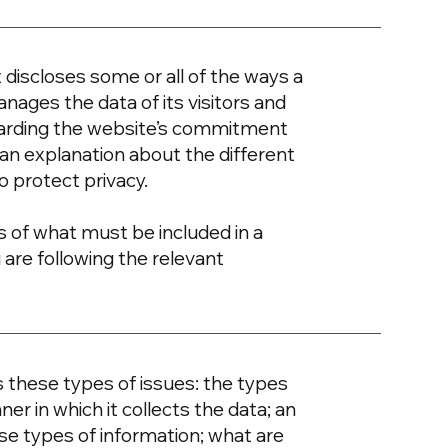
t discloses some or all of the ways a
nages the data of its visitors and
egarding the website’s commitment
d an explanation about the different
o protect privacy.
ons of what must be included in a
 are following the relevant
s these types of issues: the types
er in which it collects the data; an
se types of information; what are