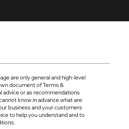
age are only general and high-level
r own document of Terms &
egal advice or as recommendations
 cannot know in advance what are
your business and your customers
vice to help you understand and to
itions.