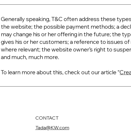
Generally speaking, T&C often address these types 
the website; the possible payment methods; a decl
may change his or her offering in the future; the t
gives his or her customers; a reference to issues of 
where relevant; the website owner’s right to suspe
and much, much more.
To learn more about this, check out our article “
Crea
CONTACT
Tada@KW.com