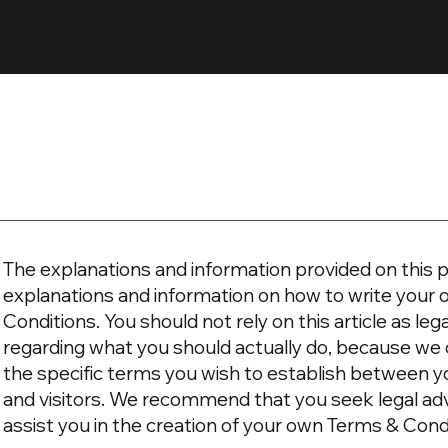
The explanations and information provided on this p
explanations and information on how to write you
Conditions. You should not rely on this article as l
regarding what you should actually do, because we
the specific terms you wish to establish between 
and visitors. We recommend that you seek legal ad
assist you in the creation of your own Terms & Cond