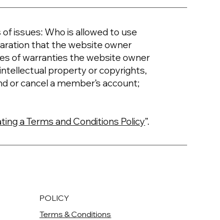
of issues: Who is allowed to use
aration that the website owner
ypes of warranties the website owner
intellectual property or copyrights,
nd or cancel a member’s account;
ting a Terms and Conditions Policy
”.
POLICY
Terms & Conditions