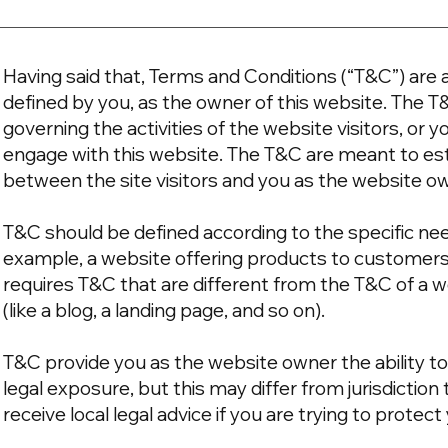
Having said that, Terms and Conditions (“T&C”) are a
defined by you, as the owner of this website. The T
governing the activities of the website visitors, or y
engage with this website. The T&C are meant to esta
between the site visitors and you as the website o
T&C should be defined according to the specific ne
example, a website offering products to customer
requires T&C that are different from the T&C of a w
(like a blog, a landing page, and so on).
T&C provide you as the website owner the ability to
legal exposure, but this may differ from jurisdiction 
receive local legal advice if you are trying to protec