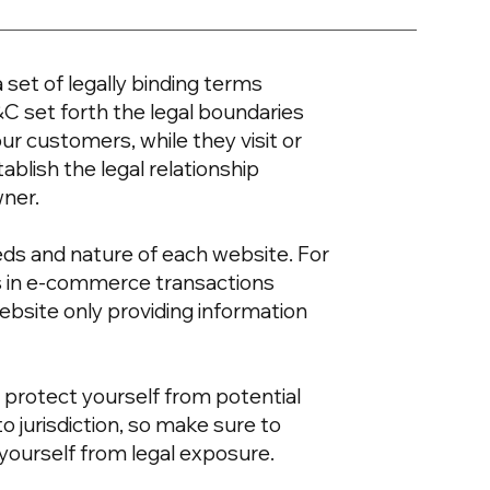
 set of legally binding terms
&C set forth the legal boundaries
our customers, while they visit or
blish the legal relationship
wner.
eds and nature of each website. For
s in e-commerce transactions
ebsite only providing information
 protect yourself from potential
to jurisdiction, so make sure to
t yourself from legal exposure.