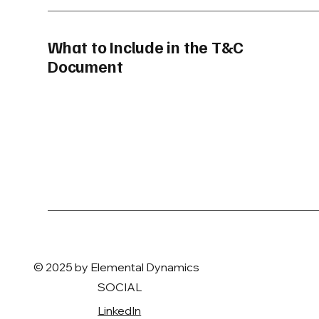
What to Include in the T&C
Document
© 2025 by Elemental Dynamics
SOCIAL
LinkedIn