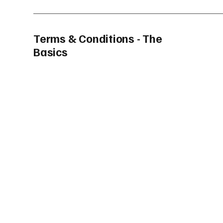
Terms & Conditions - The
Basics