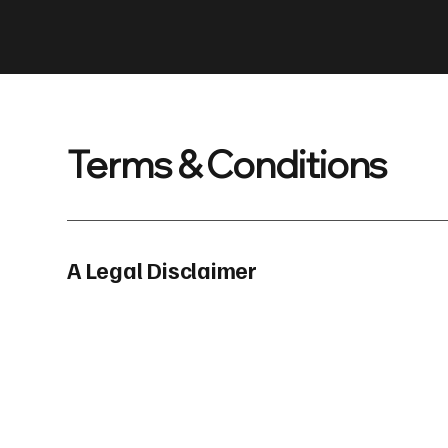
Terms & Conditions
A Legal Disclaimer